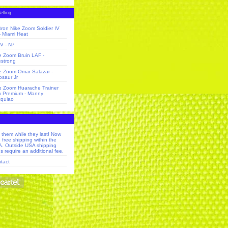
elling
ron Nike Zoom Soldier IV
 - Miami Heat
V - N7
e Zoom Bruin LAF -
estrong
e Zoom Omar Salazar -
osaur Jr
e Zoom Huarache Trainer
 Premium - Manny
quiao
 them while they last! Now
h free shipping within the
. Outside USA shipping
s require an additional fee.
tact