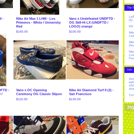
Top S
LeB
M -
Nike Air Max 1 LHM - Los
Vans x Undefeated UNDFTD -
(4)
Primeros - White / University
OG Sk8-Hi LX (UNDFTD /
Red
LOGO) orange
KD 
$
160.00
$
100.00
Nik
Liv
Nik
Din
Nik
Low
Pac
Info
Get
wit
USA
doe
DFTD -
Vans x OC Opening
Nike Air Diamond Turf II (2) -
 /
Ceremony OG Classic Slipon
San Francisco
Con
$
110.00
$
130.00