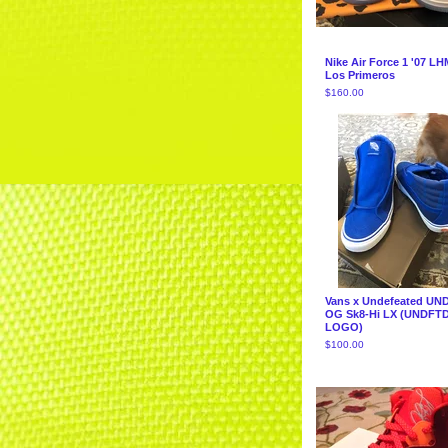
Nike Air Force 1 '07 LH
Los Primeros
$
160.00
Vans x Undefeated UN
OG Sk8-Hi LX (UNDFTD
LOGO)
$
100.00