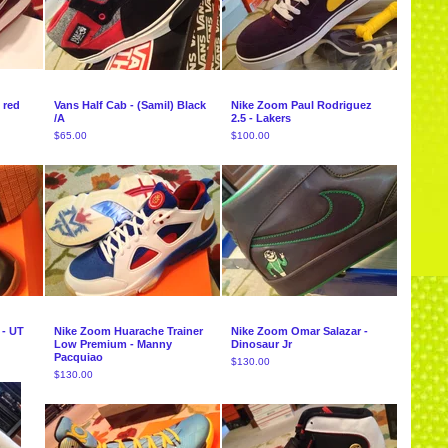
 red
Vans Half Cab - (Samil) Black
Nike Zoom Paul Rodriguez
/A
2.5 - Lakers
$
65.00
$
100.00
 - UT
Nike Zoom Huarache Trainer
Nike Zoom Omar Salazar -
Low Premium - Manny
Dinosaur Jr
Pacquiao
$
130.00
$
130.00