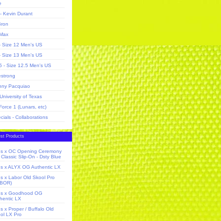
e
- Kevin Durant
ron
 Max
- Size 12 Men's US
- Size 13 Men's US
5 - Size 12.5 Men's US
estrong
ny Pacquiao
University of Texas
 Force 1 (Lunars, etc)
cials - Collaborations
st Products
s x OC Opening Ceremony
Classic Slip-On - Dsty Blue
s x ALYX OG Authentic LX
s x Labor Old Skool Pro
ABOR)
ns x Goodhood OG
hentic LX
s x Proper / Buffalo Old
ol LX Pro