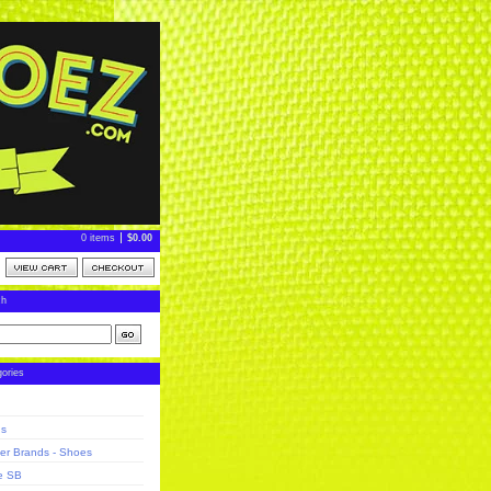
0 items
$
0.00
ch
ories
ns
er Brands - Shoes
e SB