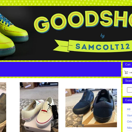
Cart
Sear
Categ
All
Va
Oth
Nik