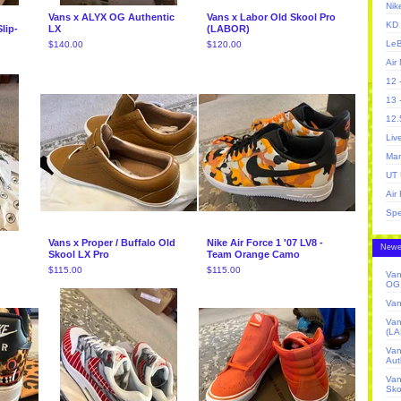
Nik
Vans x ALYX OG Authentic
Vans x Labor Old Skool Pro
KD 
lip-
LX
(LABOR)
LeB
$
140.00
$
120.00
Air
12 
13 
12.
Liv
Man
UT 
Air
Spe
Vans x Proper / Buffalo Old
Nike Air Force 1 '07 LV8 -
Newe
Skool LX Pro
Team Orange Camo
$
115.00
$
115.00
Van
OG 
Van
Van
(L
Va
Aut
Van
Sko