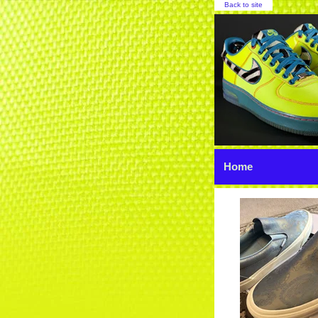
Back to site
Home