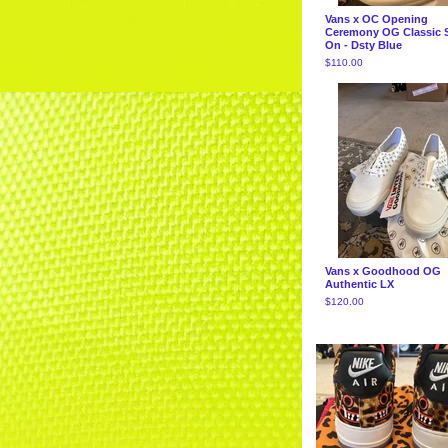
Vans x OC Opening
Ceremony OG Classic S
On - Dsty Blue
$
110.00
Vans x Goodhood OG
Authentic LX
$
120.00