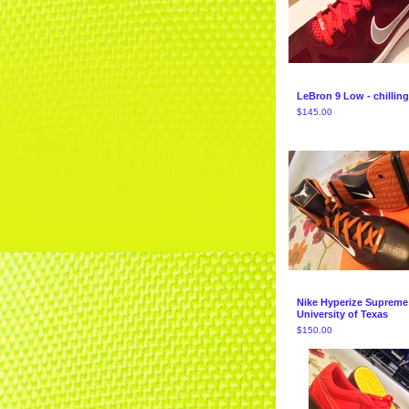
LeBron 9 Low - chilling
$
145.00
Nike Hyperize Supreme
University of Texas
$
150.00