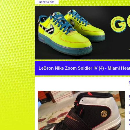
Back to site
LeBron Nike Zoom Soldier IV (4) - Miami Hea