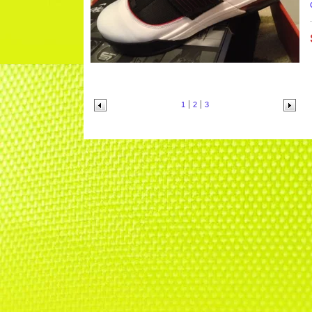
1
2
3